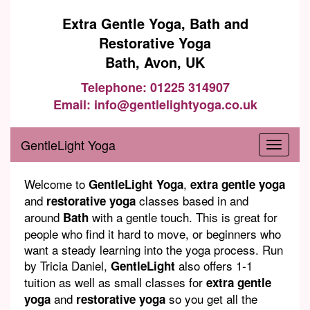
Extra Gentle Yoga, Bath and
Restorative Yoga
Bath, Avon, UK
Telephone: 01225 314907
Email: info@gentlelightyoga.co.uk
GentleLight Yoga
Welcome to
,
GentleLight Yoga
extra gentle yoga
and
classes based in and
restorative yoga
around
with a gentle touch. This is great for
Bath
people who find it hard to move, or beginners who
want a steady learning into the yoga process. Run
by Tricia Daniel,
also offers 1-1
GentleLight
tuition as well as small classes for
extra gentle
and
so you get all the
yoga
restorative yoga