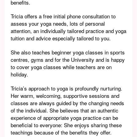
benefits.
Tricia offers a free initial phone consultation to
assess your yoga needs, lots of personal
attention, an individually tailored practice and yoga
tuition and advice especially tailored to you.
She also teaches beginner yoga classes in sports
centres, gyms and for the University and is happy
to cover yoga classes while teachers are on
holiday.
Tricia’s approach to yoga is profoundly nurturing.
Her warm, welcoming, supportive sessions and
classes are always guided by the changing needs
of the individual. She believes that an authentic
experience of appropriate yoga practice can be
beneficial to everyone: She enjoys sharing these
teachings because of the benefits they offer.